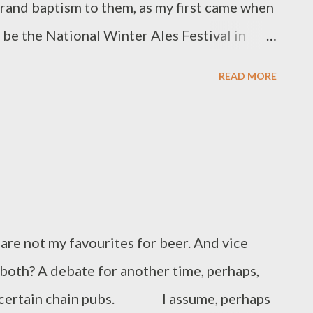
a grand baptism to them, as my first came when
o be the National Winter Ales Festival in
s still held at the old co-operative building
READ MORE
arry eyed youngster, still dipping my toe into
ent with such regale. Hundreds of beers, lots
 of people. I followed it by going to many
 West Yorkshire that same year, and
 big or small. But as I aged my cynicism
ownside to them. My last NWAF came two
not my favourites for beer. And vice
nnoyed that most of the beers I’d wanted to
e both? A debate for another time, perhaps,
 The problem is that the none 9-5 working
t certain chain pubs. I assume, perhaps