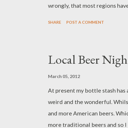
CAMRA lot steamrol...
wrongly, that most regions hav
are the big brewer boys that con
SHARE
POST A COMMENT
pubs. They have their own brew
whole you accept them and e
should start by saying that this
Local Beer Nigh
Hydes pub of mine – The White 
CAMRA pub of the season award
March 05, 2012
has ...
At present my bottle stash has a
weird and the wonderful. Whils
and more American beers. Which
more traditional beers and so I 