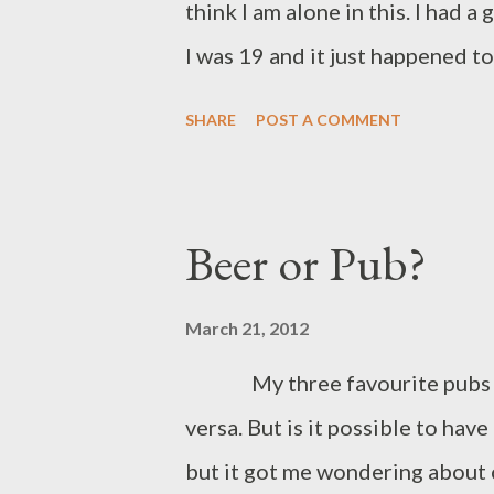
think I am alone in this. I had 
I was 19 and it just happened t
Manchester. This was when it wa
SHARE
POST A COMMENT
and was a huge event. I was a st
the ale pool, but I held this ev
of merchandise stalls and a lot
Beer or Pub?
across Greater Manchester and
enjoying the merits of each one,
March 21, 2012
grew. Soon I was seeing the d
My three favourite pubs are 
years ago where I left early, a
versa. But is it possible to hav
try had already been and gone.
but it got me wondering abou