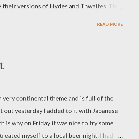
e their versions of Hydes and Thwaites. They
trol a lot of your real-ale-serving local
READ MORE
s, they are nationally renowned, and on the
xpect them to be good putatively. I
 blog stems from a tale of success for a local
t
House in Stalybridge – that recently won a
. It was thoroughly deserved. The pub now
 very continental theme and is full of the
t out yesterday I added to it with Japanese
 is why on Friday it was nice to try some
treated myself to a local beer night. I had