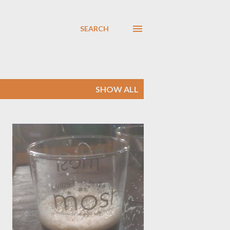
SEARCH
SHOW ALL