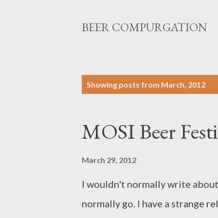
BEER COMPURGATION
P
Showing posts from March, 2012
o
s
MOSI Beer Festi
t
s
March 29, 2012
I wouldn't normally write about 
normally go. I have a strange re