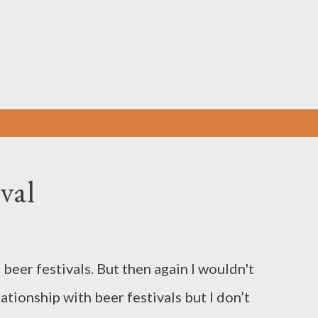
Skip to main content
val
beer festivals. But then again I wouldn't
lationship with beer festivals but I don’t