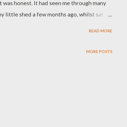
it was honest. It had seen me through many
y little shed a few months ago, whilst sat
hen somebody asked me a rather obvious
READ MORE
er in the shed? Are you not allowed to drink
 then realised it was a genuine question. It
MORE POSTS
o to outsiders. I’m obviously allowed to
as still winter when I was asked and I’d chosen
ng shack with a hot water bottle stuffed down
oo-comfortable sofa in front of the fire
e than a shed to me though. It has become my
le has, but this is one area that has a