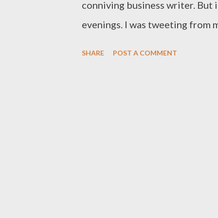
conniving business writer. But 
evenings. I was tweeting from m
enjoying a couple of beers, w
SHARE
POST A COMMENT
question: “Why do you drink be
in the house?” I giggled at first
does seem odd. It would seem s
drink in the house. I think it w
to sit in a dark, wooden, leani
my jumper rather than the far-t
inside a brick house. It is mor
happy place. The garden as a who