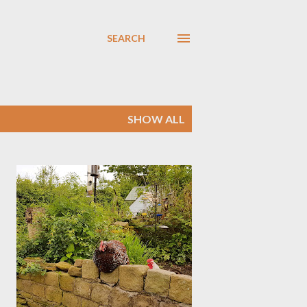
SEARCH
SHOW ALL