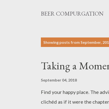
BEER COMPURGATION
P
Showing posts from September, 20
o
s
Taking a Momen
t
s
September 04, 2018
Find your happy place. The advi
clichéd as if it were the chapte