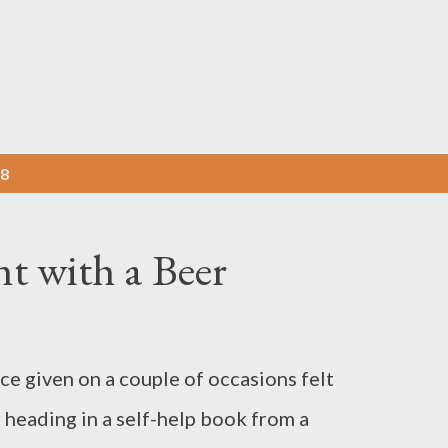
Skip to main content
18
t with a Beer
ce given on a couple of occasions felt
r heading in a self-help book from a