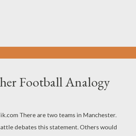
Skip to main content
her Football Analogy
ik.com There are two teams in Manchester.
attle debates this statement. Others would