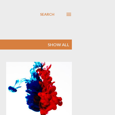
SEARCH
SHOW ALL