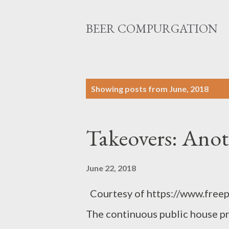
BEER COMPURGATION
P
Showing posts from June, 2018
o
s
Takeovers: Anot
t
s
June 22, 2018
Courtesy of https://www.freep
The continuous public house pr