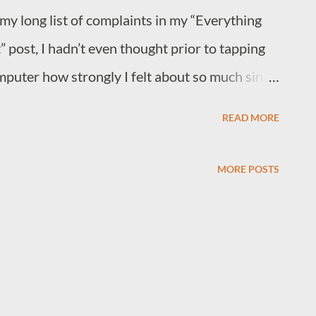
 my long list of complaints in my “Everything
post, I hadn’t even thought prior to tapping
mputer how strongly I felt about so much sin
 act of thirst quenching; the simplest act of
READ MORE
late twenties, mis-diagnosed autistic, depressed,
or any link to joy and pleasure he can find.
MORE POSTS
for it. So I’ll tell you about joy. I’ll tell you
cal for the first time in my life and the
ame from that moment that I hadn’t expected
you about the feeling you can get that my
ieve often enough; something that doesn’t