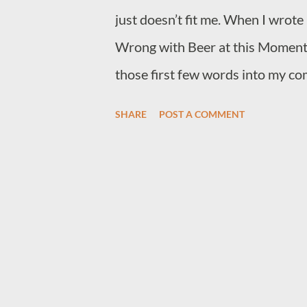
just doesn’t fit me. When I wrote
Wrong with Beer at this Moment” 
those first few words into my co
and detritus coming from a simple
SHARE
POST A COMMENT
pleasure. Yet, here I still am, a 
mental health patient who looks f
And trust me – I’m always searching 
about what it is like to be a pub lo
unsubstantiated pleasure that c
prior to the experience. I’ll tell 
generation neglect and don’t ach