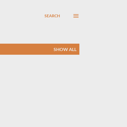
SEARCH
SHOW ALL