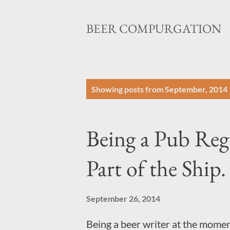
BEER COMPURGATION
P
Showing posts from September, 2014
o
s
Being a Pub Regu
t
s
Part of the Ship.
September 26, 2014
Being a beer writer at the moment