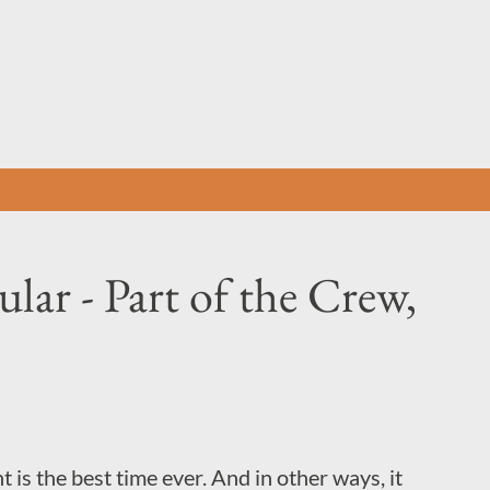
Skip to main content
lar - Part of the Crew,
 is the best time ever. And in other ways, it