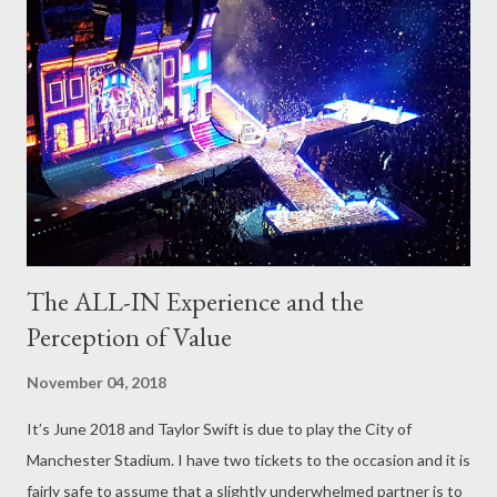
experience, it felt remiss of me not to follow up that post now
that I have been through the process. The festival was Dark
City 2018; Northern Monk Brew Co’s annual dedication to all
beers that are dark. Alongside the two incarnations of their
lighter festival – Hop city – this was the first time there had
been change to the ticket structure. A...
The ALL-IN Experience and the
Perception of Value
November 04, 2018
It’s June 2018 and Taylor Swift is due to play the City of
Manchester Stadium. I have two tickets to the occasion and it is
fairly safe to assume that a slightly underwhelmed partner is to