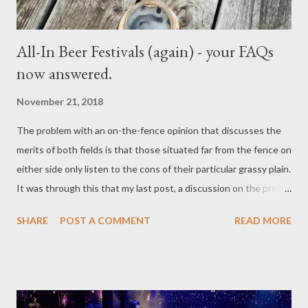
All-In Beer Festivals (again) - your FAQs
now answered.
November 21, 2018
The problem with an on-the-fence opinion that discusses the
merits of both fields is that those situated far from the fence on
either side only listen to the cons of their particular grassy plain.
It was through this that my last post, a discussion on the pros
and cons of the“All-in” beer festival ticket , led to the greatest
SHARE
POST A COMMENT
READ MORE
example of others looking only for negatives. If points one
through to five sided with the views of one person, you can bet
that they approached me over point 6, fists waving all the way.
However, as my comments came before I had ever experienced
any beer festivals that provided the “all-you-can-drink”