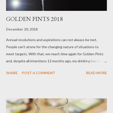
GOLDEN PINTS 2018
December 20, 2018
Annual resolutions and aspirations can not always be met.
People can’t atone for the changing nature of situations to
meet targets. With that, we reach time again for Golden Pints
and, despite all intentions 12 months ago, my drinking has been
more confined than before to a North Western radius. There is
SHARE
POST A COMMENT
READ MORE
no local bias here but the usual reflection of my drinking habits.
Best UK Cask Beer Overall: Fyne Ales Jarl 2018 winner: Track
Brew Co. Simcoe/Centennial With a couple of categories it is
difficult to differ from the beer that is always likely to win (less
something remarkable happens) and the beer that is the
standout for the calendar year. It is going to take a change in