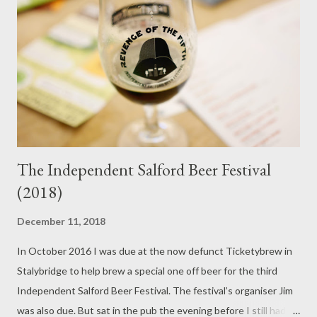
fortunes, owners, brewers or the Convergence to stop Jarl
being the best cask beer in this land. Full bodied, full of
refreshing bitterness, consistent and the definition of
sessionable, it remains its own institution. Track Brew Co brew
some bloody good cask beer. Ask ...
The Independent Salford Beer Festival
(2018)
December 11, 2018
In October 2016 I was due at the now defunct Ticketybrew in
Stalybridge to help brew a special one off beer for the third
Independent Salford Beer Festival. The festival’s organiser Jim
was also due. But sat in the pub the evening before I still hadn’t