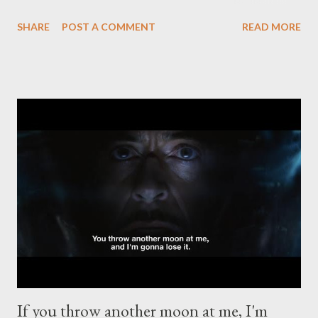
heard from him so got in touch to see if it was still going ahead.
SHARE
POST A COMMENT
READ MORE
Jim phoned - Told me his news - said I should go to the brewday
anyway. The following morning I arrived at Ticketybrew to help
with the collaboration. I was a couple of hours late as I was
struggling with the idea. The brewery atmosphere was
subdued with a few commenting that they weren’t sure
whether they should go ahead with it. The day was brought
back to life by head brewer Duncan as he said the line, “Yeah,
but you’d do anything for Jim.” It is true too and it was true
before those personal events. People will do anything for Jim.
They still will as he is annually pressured into making the
Independent Salford Beer Festival haapen again and ag...
If you throw another moon at me, I'm