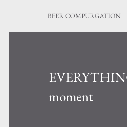
BEER COMPURGATION
EVERYTHING w
moment