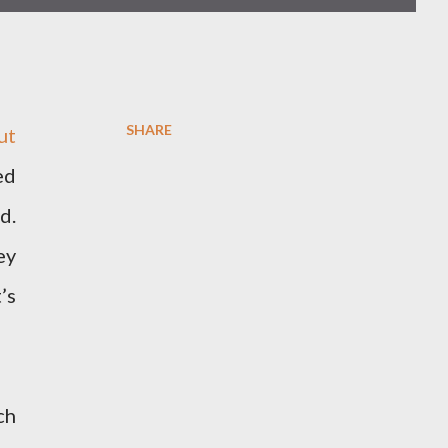
SHARE
ut
ed
d.
ey
’s
ch