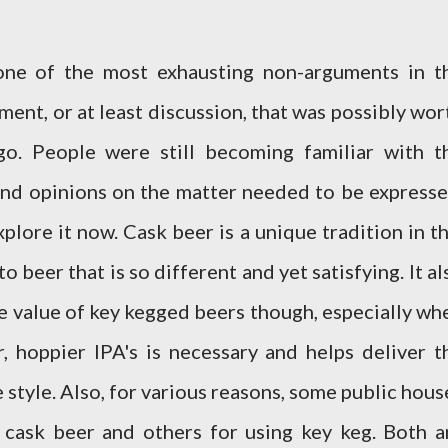
ne of the most exhausting non-arguments in t
ument, or at least discussion, that was possibly wor
go. People were still becoming familiar with t
nd opinions on the matter needed to be expresse
explore it now. Cask beer is a unique tradition in th
o beer that is so different and yet satisfying. It al
The value of key kegged beers though, especially wh
, hoppier IPA's is necessary and helps deliver t
e style. Also, for various reasons, some public hous
 cask beer and others for using key keg. Both a