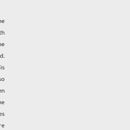
he
th
he
d.
is
so
en
he
es
re