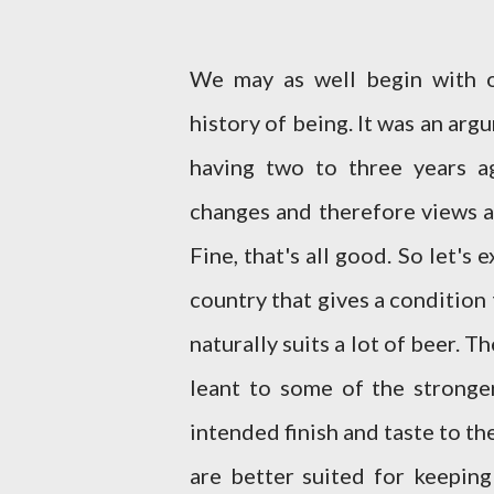
We may as well begin with o
history of being. It was an arg
having two to three years a
changes and therefore views a
Fine, that's all good. So let's 
country that gives a condition t
naturally suits a lot of beer. 
leant to some of the stronger
intended finish and taste to th
are better suited for keeping