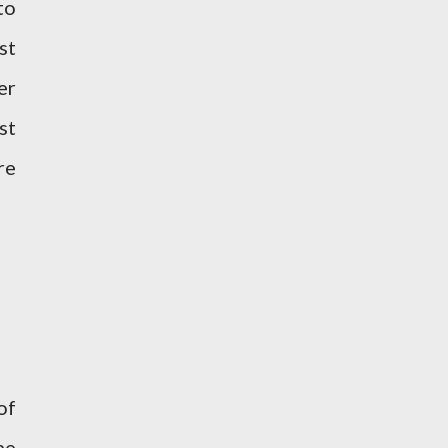
to
st
er
st
re
of
he