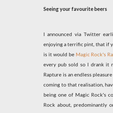
Seeing your favourite beers
I announced via Twitter earli
enjoying a terrific pint, that 
is it would be
Magic Rock's Ra
every pub sold so I drank it 
Rapture is an endless pleasure
coming to that realisation, ha
being one of Magic Rock's cor
Rock about, predominantly o