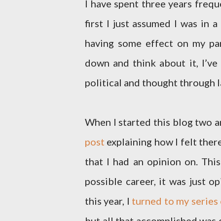
I have spent three years frequ
first I just assumed I was in a
having some effect on my parti
down and think about it, I’ve
political and thought through l
When I started this blog two an
post
explaining how I felt the
that I had an opinion on. Thi
possible career, it was just o
this year, I
turned to my series
but all that accomplished was d