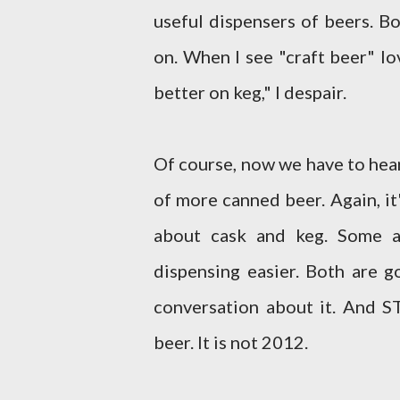
useful dispensers of beers. B
on. When I see "craft beer" lo
better on keg," I despair.
Of course, now we have to hear
of more canned beer. Again, it
about cask and keg. Some a
dispensing easier. Both are g
conversation about it. And 
beer. It is not 2012.