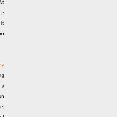
At
re
it
oo
ry
ng
 a
on
e,
 I