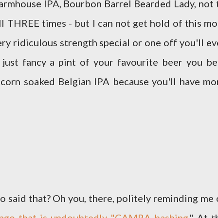
 Farmhouse IPA, Bourbon Barrel Bearded Lady, not 
THREE times - but I can not get hold of this mo
ry ridiculous strength special or one off you'll ev
 just fancy a pint of your favourite beer you be
pcorn soaked Belgian IPA because you'll have mo
id that? Oh you, there, politely reminding me 
s ago that is undoubtedly "CAMRA bashing
." At t