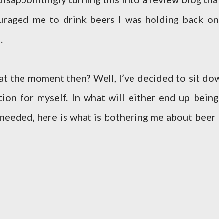
uraged me to drink beers I was holding back on,
.
 at the moment then? Well, I’ve decided to sit do
ion for myself. In what will either end up being
 needed, here is what is bothering me about beer 