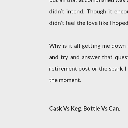
didn’t intend. Though it enco
didn’t feel the love like I hoped
Why is it all getting me down
and try and answer that quest
retirement post or the spark I
the moment.
Cask Vs Keg. Bottle Vs Can.