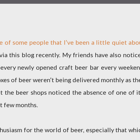
e of some people that I’ve been a little quiet abo
via this blog recently. My friends have also notic
 every newly opened craft beer bar every weeken
xes of beer weren’t being delivered monthly as th
hat the beer shops noticed the absence of one of it
st few months.
nthusiasm for the world of beer, especially that whi