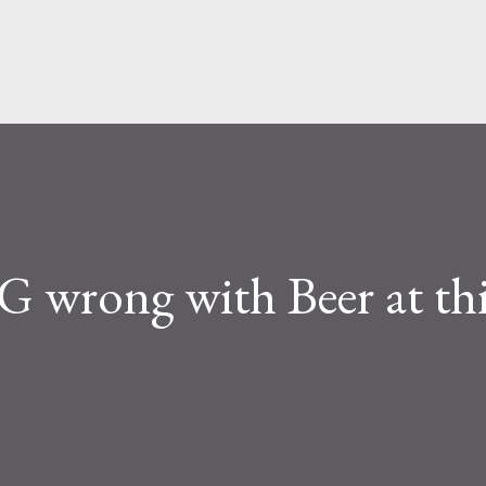
Skip to main content
rong with Beer at thi