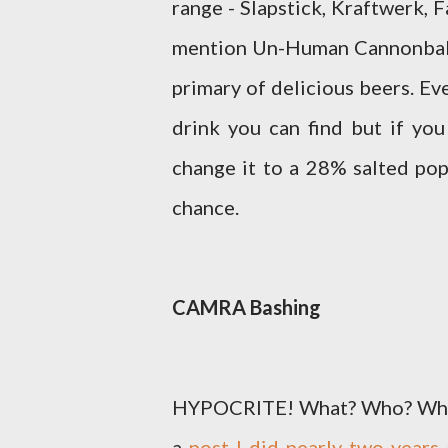
range - Slapstick, Kraftwerk,
mention Un-Human Cannonball 
primary of delicious beers. Eve
drink you can find but if you
change it to a 28% salted po
chance.
CAMRA Bashing
HYPOCRITE! What? Who? Who sa
a
post I did nearly two year