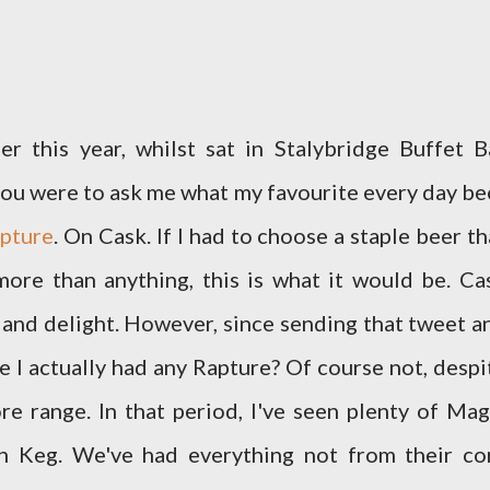
er this year, whilst sat in Stalybridge Buffet B
if you were to ask me what my favourite every day be
pture
. On Cask. If I had to choose a staple beer th
more than anything, this is what it would be. Ca
 and delight. However, since sending that tweet a
ve I actually had any Rapture? Of course not, despi
e range. In that period, I've seen plenty of Mag
n Keg. We've had everything not from their co