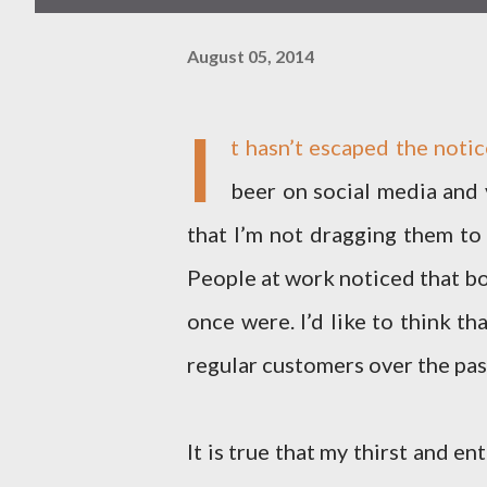
August 05, 2014
I
t hasn’t escaped the notic
beer on social media and 
that I’m not dragging them to
People at work noticed that bo
once were. I’d like to think t
regular customers over the pa
It is true that my thirst and e