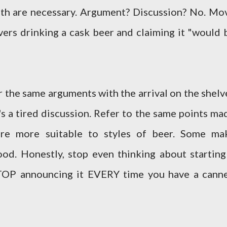
oth are necessary. Argument? Discussion? No. Mo
vers drinking a cask beer and claiming it "would 
 the same arguments with the arrival on the shelv
's a tired discussion. Refer to the same points ma
re more suitable to styles of beer. Some ma
ood. Honestly, stop even thinking about starting
STOP announcing it EVERY time you have a cann