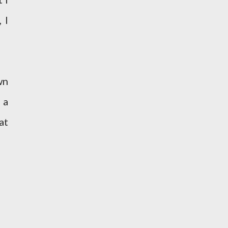
 I
wn
 a
at