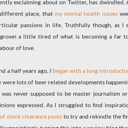
ently exclaiming about on Twitter, has dwindled. 
 different place, that
my mental health issues
we
cular passions in life. Truthfully though, as I s
 grown a little tired of what is becoming a far t
abour of love.
d a half years ago, I
began with a long introducto
re were lots of beer related developments happeni
s was never supposed to be master journalism or
pinions expressed. As I struggled to find inspirati
 of stock clearance posts
to try and rekindle the fir
isappointingly turning this into a review blog that