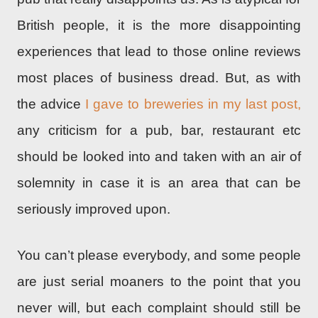
British people, it is the more disappointing
experiences that lead to those online reviews
most places of business dread. But, as with
the advice
I gave to breweries in my last post,
any criticism for a pub, bar, restaurant etc
should be looked into and taken with an air of
solemnity in case it is an area that can be
seriously improved upon.
You can’t please everybody, and some people
are just serial moaners to the point that you
never will, but each complaint should still be