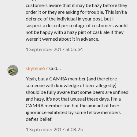
customers aware that it may be hazy before they
order it or they are asking for trouble. This isn't a
defence of the individual in your post, but I
suspect a decent percentage of customers would
not be happy with a hazy pint of cask ale if they
weren't warned about it in advance.
1 September 2017 at 05:34
skyblue67
said…
Yeah, but a CAMRA member (and therefore
someone with knowledge of beer allegedly)
should be fully aware that some beers are unfined
and hazy, it's not that unusual these days. I'm a
CAMRA member too but the amount of beer
ignorance exhibited by some fellow members
defies belief.
1 September 2017 at 08:25