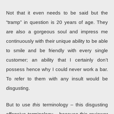
Not that it even needs to be said but the
“tramp” in question is 20 years of age. They
are also a gorgeous soul and impress me
continuously with their unique ability to be able
to smile and be friendly with every single
customer; an ability that I certainly don’t
possess hence why I could never work a bar.
To refer to them with any insult would be
disgusting.
But to use
this
terminology – this disgusting