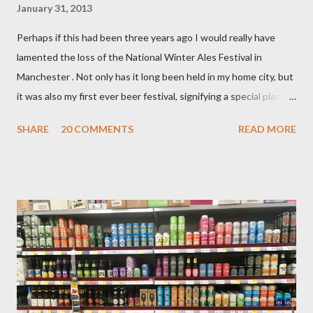
January 31, 2013
Perhaps if this had been three years ago I would really have
lamented the loss of the National Winter Ales Festival in
Manchester . Not only has it long been held in my home city, but
it was also my first ever beer festival, signifying a special place in
my heart. That first visit was in 2006 and the event was then
SHARE
20 COMMENTS
READ MORE
held in a co–operative building near Victoria station. At the
time, my young ale loving mind was rather gobsmacked by the
wondrous multi roomed, multi floored experience as barrels and
casks of the good stuff stood waiting for me to try at no more
than 90p for a generous half pint. Breweries and beer styles I
had never heard of were present. It was also where I had my
first taste of rauchbier, an encounter I have never regretted. I
paid £3 to enter that day as a non CAMRA member. The
organisations members that did travel with me on the occasion
entered the festival for free (so they say, I’m inclined to believe