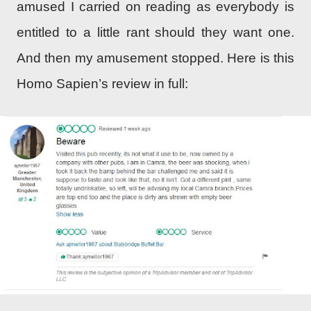
amused I carried on reading as everybody is
entitled to a little rant should they want one.
And then my amusement stopped. Here is this
Homo Sapien’s review in full: