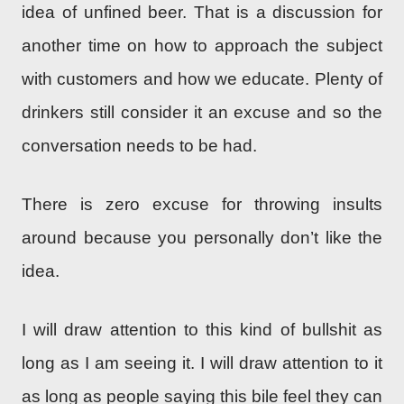
idea of unfined beer. That is a discussion for
another time on how to approach the subject
with customers and how we educate. Plenty of
drinkers still consider it an excuse and so the
conversation needs to be had.
There is zero excuse for throwing insults
around because you personally don’t like the
idea.
I will draw attention to this kind of bullshit as
long as I am seeing it. I will draw attention to it
as long as people saying this bile feel they can