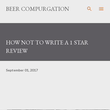
Skip to main content
BEER COMPURGATION
HOW NOT TO WRITE A 1 STAR
REVIEW
September 01, 2017