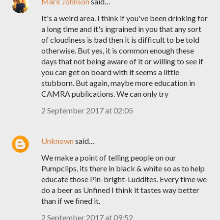
Mark Johnson
said…
It's a weird area. I think if you've been drinking for
a long time and it's ingrained in you that any sort
of cloudiness is bad then it is difficult to be told
otherwise. But yes, it is common enough these
days that not being aware of it or willing to see if
you can get on board with it seems a little
stubborn. But again, maybe more education in
CAMRA publications. We can only try
2 September 2017 at 02:05
Unknown
said…
We make a point of telling people on our
Pumpclips, its there in black & white so as to help
educate those Pin-bright-Luddites. Every time we
do a beer as Unfined I think it tastes way better
than if we fined it.
2 September 2017 at 09:52