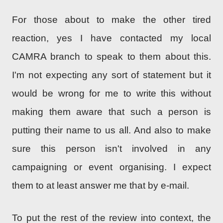
For those about to make the other tired
reaction, yes I have contacted my local
CAMRA branch to speak to them about this.
I'm not expecting any sort of statement but it
would be wrong for me to write this without
making them aware that such a person is
putting their name to us all. And also to make
sure this person isn't involved in any
campaigning or event organising. I expect
them to at least answer me that by e-mail.
To put the rest of the review into context, the