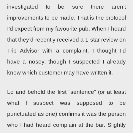
investigated to be sure there aren’t
improvements to be made. That is the protocol
I’d expect from my favourite pub. When I heard
that they’d recently received a 1 star review on
Trip Advisor with a complaint, I thought I’d
have a nosey, though I suspected I already
knew which customer may have written it.
Lo and behold the first “sentence” (or at least
what I suspect was supposed to be
punctuated as one) confirms it was the person
who I had heard complain at the bar. Slightly