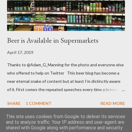
they paid at least £1.) “They’re not a money making ...
Beer is Available in Supermarkets
April 17, 2019
Thanks to @Adam_G_Manning for the photo and everyone else
who offered to help on Twitter This beer blog has become a
near eternal snake of content but at least I’m distinctly aware
of it. First comes the repeated speeches every time a brewery
sells up to a large multinational. Then comes the turn of
SHARE
1 COMMENT
READ MORE
brouhaha because a supermarket has changed its range of
beers. It must be that time of year and I still feel as impassioned
This site uses cookies from Google to deliver its services
and to analyze traffic. Your IP address and user-agent are
to comment. It was, once again, the major retailer T esco who
shared with Google along with performance and security
increased their range two and a half weeks ago - this time with