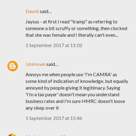
DaveS
said…
Jaysus - at first I read "tramp" as referring to
someone a bit scruffy or something, then clocked
that she was female and I literally can't even...
1 September 2017 at 11:02
Unknown
said…
Annoys me when people use 'I'm CAMRA' as
some kind of indication of knowledge, but equally
annoyed by people giving it legitimacy. Saying
'I'm a tax payer' doesn't mean you understand
business rates and I'm sure HMRC doesn't loose
any sleep over it
1 September 2017 at 15:46