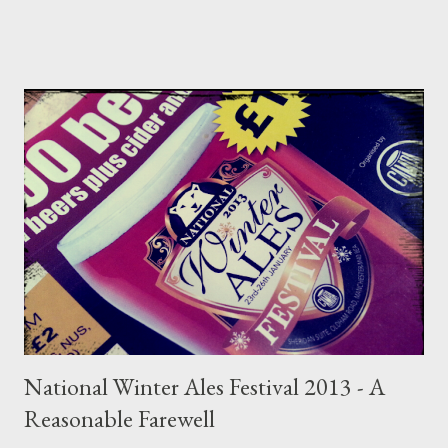
the subject; so much so that rather than making this into one
enormous read I've split it into three sections regarding the
current trends and effects on cask beer as I see it. Today I look
at the problem with consumer's and the immunity of one
Timothy Taylor's Landlord. Part 1 can be read here . On the first
Saturday morning of June 2016 I travelled to Stockport Beer
Festival with my Aunt Marie and Uncle David; famously more
traditional beer drinkers. They enjoy a day out in Stockport as,
coming from Dewsbury way, they don’t actually see much beer
from my side of the Pennines, incl...
National Winter Ales Festival 2013 - A
Reasonable Farewell