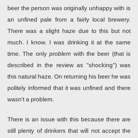
beer the person was originally unhappy with is
an unfined pale from a fairly local brewery.
There was a slight haze due to this but not
much. I know. I was drinking it at the same
time. The only
problem
with the beer (that is
described in the review as "shocking") was
this natural haze. On returning his beer he was
politely informed that it was unfined and there
wasn't a problem.
There is an issue with this because there are
still plenty of drinkers that will not accept the