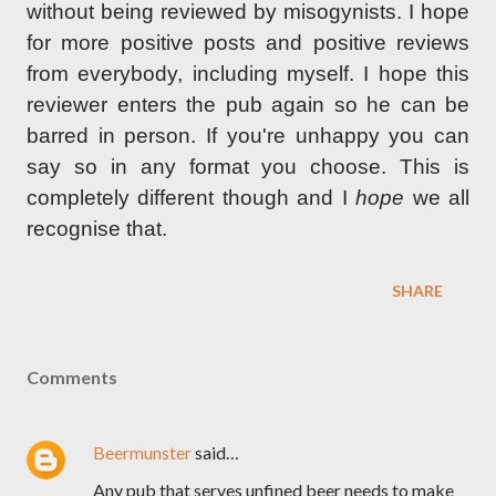
without being reviewed by misogynists. I hope
for more positive posts and positive reviews
from everybody, including myself. I hope this
reviewer enters the pub again so he can be
barred in person. If you're unhappy you can
say so in any format you choose. This is
completely different though and I
hope
we all
recognise that.
SHARE
Comments
Beermunster
said…
Any pub that serves unfined beer needs to make