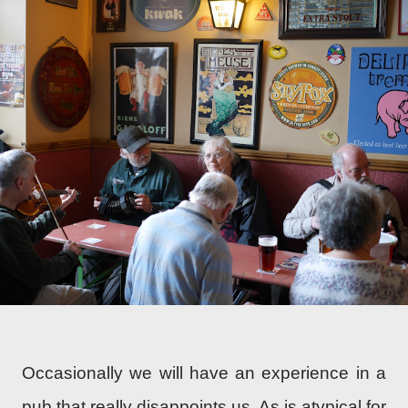
Occasionally we will have an experience in a
pub that really disappoints us. As is atypical for