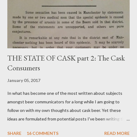
THE STATE OF CASK part 2: The Cask
Consumers
January 05, 2017
In what has become one of the most written about subjects
amongst beer communicators for a long while I am going to
follow on with my own thoughts about cask beer. Yet these
ideas are formulated from potential posts I've been writing the
odd paragraph about for around 18 months but never managed
SHARE
16 COMMENTS
READ MORE
to construct into something relevant. I have much to say on