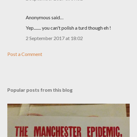
Anonymous said…
Yep........ you can't polish a turd though eh !
2 September 2017 at 18:02
Post a Comment
Popular posts from this blog