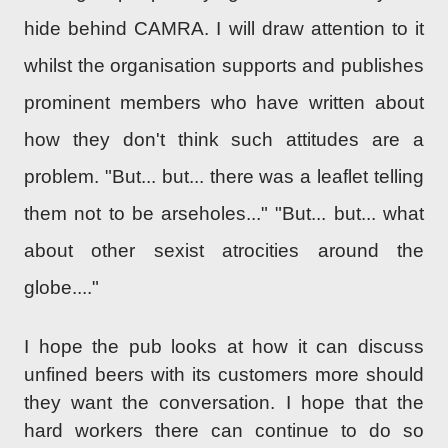
hide behind CAMRA. I will draw attention to it
whilst the organisation supports and publishes
prominent members who have written about
how they don't think such attitudes are a
problem. "But... but... there was a leaflet telling
them not to be arseholes..." "But... but... what
about other sexist atrocities around the
globe...."
I hope the pub looks at how it can discuss
unfined beers with its customers more should
they want the conversation. I hope that the
hard workers there can continue to do so