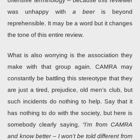
offensive terminology – because this reviewer
was unhappy with
a beer
is beyond
reprehensible. It may be a word but it changes
the tone of this entire review.
What is also worrying is the association they
make with that group again. CAMRA may
constantly be battling this stereotype that they
are just a tired, prejudice, old men’s club, but
such incidents do nothing to help. Say that it
has nothing to do with the society, but here is
somebody clearly saying,
“I’m from CAMRA
and know better – I won’t be told different from