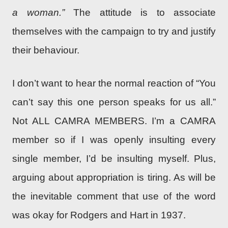
a woman.”
The attitude is to associate
themselves with the campaign to try and justify
their behaviour.
I don’t want to hear the normal reaction of “You
can’t say this one person speaks for us all.”
Not ALL CAMRA MEMBERS. I’m a CAMRA
member so if I was openly insulting every
single member, I’d be insulting myself. Plus,
arguing about appropriation is tiring. As will be
the inevitable comment that use of the word
was okay for Rodgers and Hart in 1937.