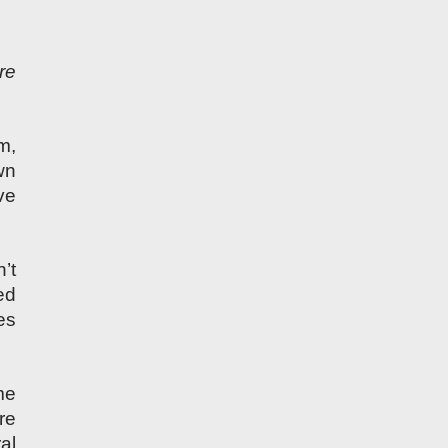
re
m,
wn
ve
’t
ed
es
me
re
al