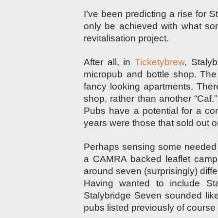
I’ve been predicting a rise for 
only be achieved with what som
revitalisation project.
After all, in
Ticketybrew
, Stalyb
micropub and bottle shop. The 
fancy looking apartments. Ther
shop, rather than another “Caf
Pubs have a potential for a co
years were those that sold out o
Perhaps sensing some needed p
a CAMRA backed leaflet camp
around seven (surprisingly) diff
Having wanted to include St
Stalybridge Seven sounded like a
pubs listed previously of course