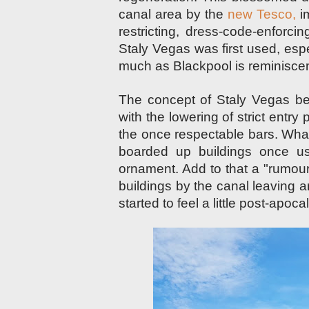
canal area by the
new Tesco,
im
restricting, dress-code-enforc
Staly Vegas was first used, es
much as Blackpool is reminisce
The concept of Staly Vegas beg
with the lowering of strict entry
the once respectable bars. What
boarded up buildings once u
ornament. Add to that a
"rumou
buildings by the canal leaving 
started to feel a little post-apo
c
a