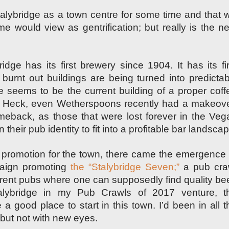
Stalybridge as a town centre for some time and that wi
e would view as gentrification; but really is
the ne
ridge has its first brewery since 1904. It has its fir
burnt out buildings are being turned into predictab
e seems to be the current building of a proper coff
.” Heck, even Wetherspoons recently had a makeove
meback, as those that were lost forever in the Veg
n their pub
identity
to fit into a profitable bar landsca
romotion for the town, there came the emergence 
aign promoting
the “Stalybridge Seven;”
a pub cra
erent pubs where one can supposedly find quality bee
alybridge in my Pub Crawls of 2017 venture, t
 good place to start in this town. I’d been in all t
 but not with new eyes.