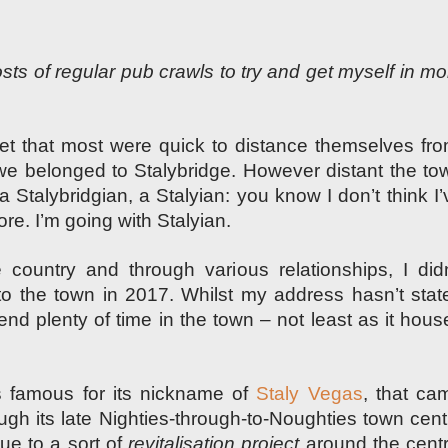
osts of regular pub crawls to try and
get myself in mo
let that most were quick to distance themselves fro
 we belonged to Stalybridge. However distant the to
 a Stalybridgian, a Stalyian: you know I don’t think I’
e. I’m going with Stalyian.
country and through various relationships, I didn
l to the town in 2017. Whilst my address hasn’t stat
spend plenty of time in the town – not least as it hous
is famous for its nickname of
Staly Vegas
, that ca
ugh its late Nighties-through-to-Noughties town cent
ue to a sort of
revitalisation project
around the centr