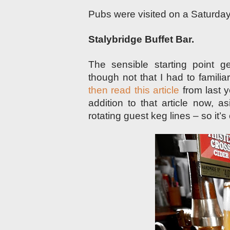
Pubs were visited on a Saturda
Stalybridge Buffet Bar.
The sensible starting point 
though not that I had to familia
then read this article
from last y
addition to that article now, 
rotating guest keg lines – so it’