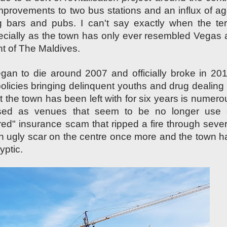
provements to two bus stations and an influx of ag
ing bars and pubs. I can't say exactly when the te
pecially as the town has only ever resembled Vegas 
nt of
The M
aldives
.
an to die around 2007 and officially broke in 201
 policies bringing delinquent youths and drug dealing 
 the town has been left with for six years is numero
sed as venues that seem to be no longer use 
re
d"
insurance scam that ripped a fire through sever
an ugly scar on the centre once more and the
town h
lyptic
.