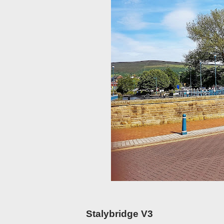
Stalybridge V3