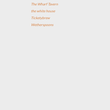
The Wharf Tavern
the white house
Ticketybrew
Wetherspoons