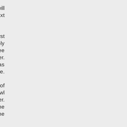
ll
xt
st
ly
ee
r.
as
pe.
of
wl
r.
he
he