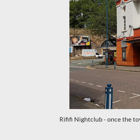
Rififi Nightclub - once the 