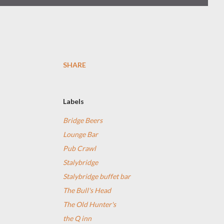
SHARE
Labels
Bridge Beers
Lounge Bar
Pub Crawl
Stalybridge
Stalybridge buffet bar
The Bull's Head
The Old Hunter's
the Q inn