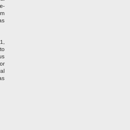
e-
rm
as
1,
to
us
or
al
as