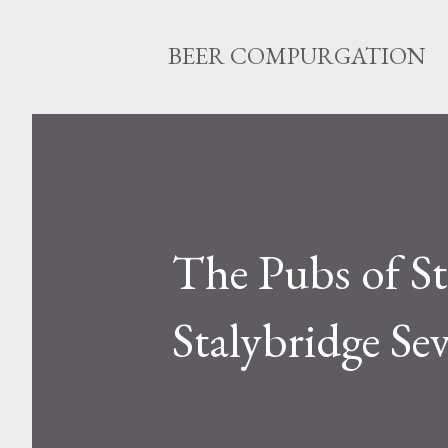
BEER COMPURGATION
The Pubs of St
Stalybridge Se