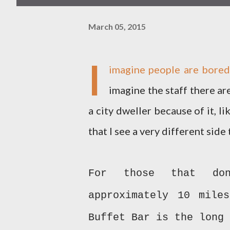
March 05, 2015
I
imagine people are bore
imagine the staff there ar
a city dweller because of it, 
that I see a very different sid
For those that do
approximately 10 mile
Buffet Bar is the long