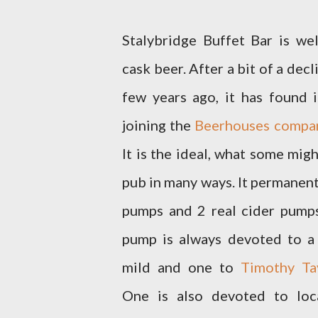
Stalybridge Buffet Bar is we
cask beer. After a bit of a decl
few years ago, it has found
joining the
Beerhouses compa
It is the ideal, what some mig
pub in many ways. It permanent
pumps and 2 real cider pump
pump is always devoted to a 
mild and one to
Timothy Tay
One is also devoted to loc