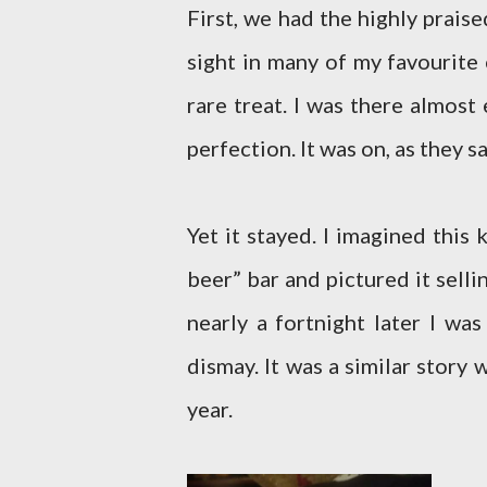
First, we had the highly prais
sight in many of my favourite 
rare treat. I was there almost
perfection. It was on, as they sa
Yet it stayed. I imagined this
beer” bar and pictured it selli
nearly a fortnight later I wa
dismay. It was a similar story 
year.