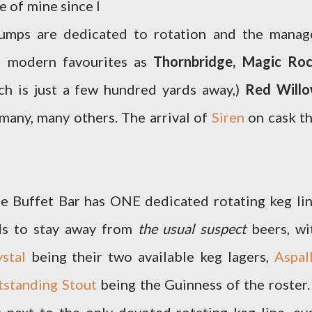
e of mine since I
 pumps are dedicated to rotation and the manag
ch modern favourites as
Thornbridge, Magic Roc
h is just a few hundred yards away,)
Red Willo
many, many others. The arrival of
Siren
on cask th
ge Buffet Bar has ONE dedicated rotating keg lin
nds to stay away from
the usual suspect
beers, wi
stal
being their two available keg lagers,
Aspall
tstanding Stout
being the Guinness of the roster.