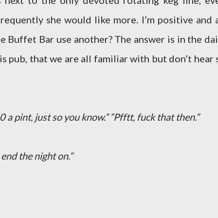
s next to the only devoted rotating keg line, ev
requently she would like more. I’m positive and a
the Buffet Bar use another? The answer is in the dai
s pub, that we are all familiar with but don’t hear 
.50 a pint, just so you know.” “Pfftt, fuck that then.”
 end the night on.”