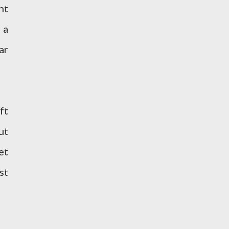
nt
 a
ar
ft
ut
et
st