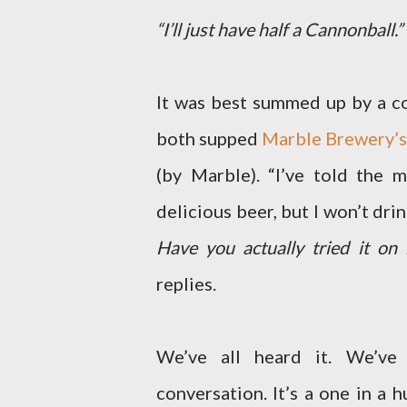
“I’ll just have half a Cannonball.”
It was best summed up by a con
both supped
Marble Brewery’s
(by Marble). “I’ve told the m
delicious beer, but I won’t drin
Have you actually tried it on 
replies.
We’ve all heard it. We’ve 
conversation. It’s a one in a 