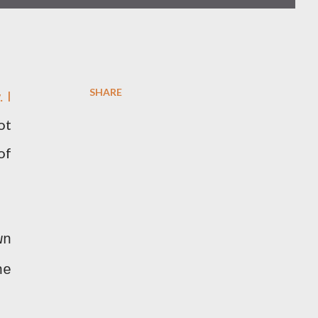
SHARE
 I
ot
of
wn
he