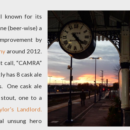
ll known for its
ine (beer-wise) a
 improvement by
ny
around 2012.
ht call, “CAMRA”
ly has 8 cask ale
s. One cask ale
stout, one to a
lor’s Landlord.
al unsung hero