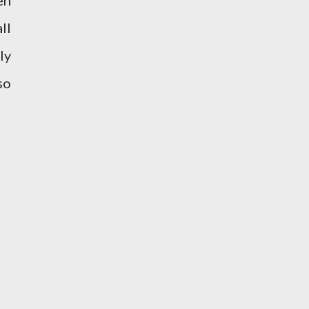
en
ll
ly
so