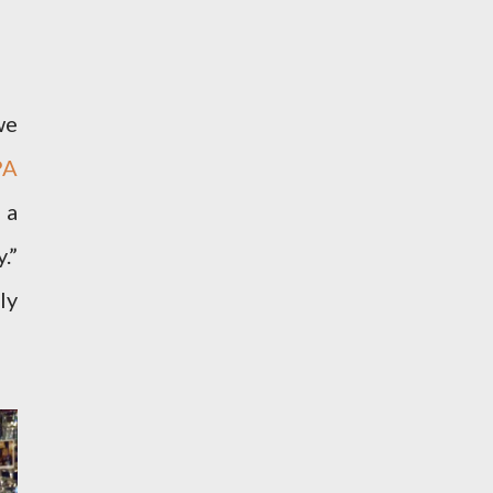
we
PA
 a
.”
ly