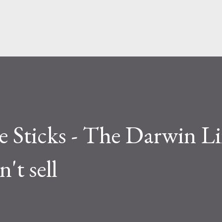
Skip to main content
e Sticks - The Darwin Li
't sell