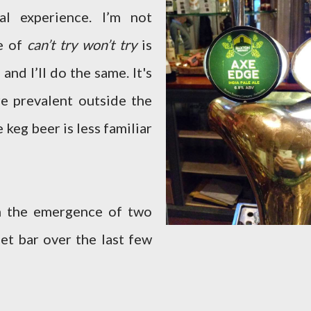
l experience. I’m not
e of
can’t try won’t try
is
 and I’ll do the same. It's
re prevalent outside the
 keg beer is less familiar
om the emergence of two
et bar over the last few