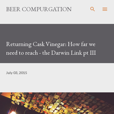
Skip to main content
BEER COMPURGATION
Returning Cask Vinegar: How far we
need to reach - the Darwin Link pt III
July 03, 2015