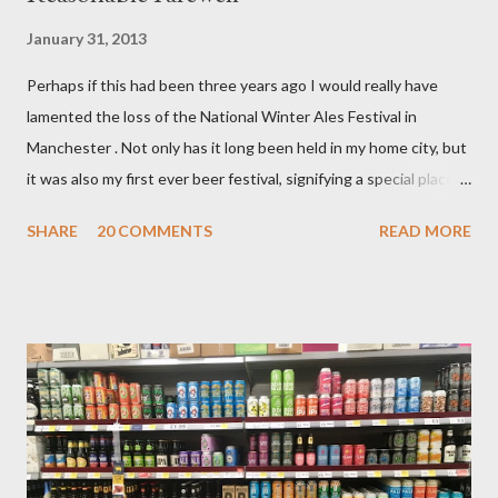
January 31, 2013
Perhaps if this had been three years ago I would really have
lamented the loss of the National Winter Ales Festival in
Manchester . Not only has it long been held in my home city, but
it was also my first ever beer festival, signifying a special place in
my heart. That first visit was in 2006 and the event was then
SHARE
20 COMMENTS
READ MORE
held in a co–operative building near Victoria station. At the
time, my young ale loving mind was rather gobsmacked by the
wondrous multi roomed, multi floored experience as barrels and
casks of the good stuff stood waiting for me to try at no more
than 90p for a generous half pint. Breweries and beer styles I
had never heard of were present. It was also where I had my
first taste of rauchbier, an encounter I have never regretted. I
paid £3 to enter that day as a non CAMRA member. The
organisations members that did travel with me on the occasion