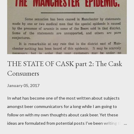
THE STATE OF CASK part 2: The Cask
Consumers
January 05, 2017
In what has become one of the most written about subjects
amongst beer communicators for a long while I am going to
follow on with my own thoughts about cask beer. Yet these
ideas are formulated from potential posts I've been writing the
odd paragraph about for around 18 months but never managed