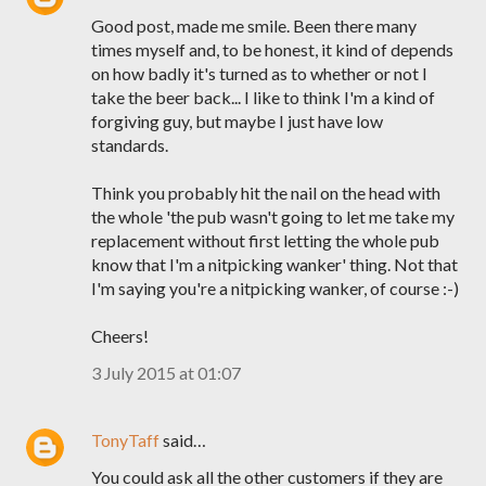
Good post, made me smile. Been there many
times myself and, to be honest, it kind of depends
on how badly it's turned as to whether or not I
take the beer back... I like to think I'm a kind of
forgiving guy, but maybe I just have low
standards.
Think you probably hit the nail on the head with
the whole 'the pub wasn't going to let me take my
replacement without first letting the whole pub
know that I'm a nitpicking wanker' thing. Not that
I'm saying you're a nitpicking wanker, of course :-)
Cheers!
3 July 2015 at 01:07
TonyTaff
said…
You could ask all the other customers if they are