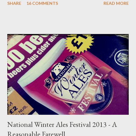
SHARE
16 COMMENTS
READ MORE
to construct into something relevant. I have much to say on
the subject; so much so that rather than making this into one
enormous read I've split it into three sections regarding the
current trends and effects on cask beer as I see it. Today I look
at the problem with consumer's and the immunity of one
Timothy Taylor's Landlord. Part 1 can be read here . On the first
Saturday morning of June 2016 I travelled to Stockport Beer
Festival with my Aunt Marie and Uncle David; famously more
traditional beer drinkers. They enjoy a day out in Stockport as,
coming from Dewsbury way, they don’t actually see much beer
from my side of the Pennines, incl...
National Winter Ales Festival 2013 - A
Reasonable Farewell