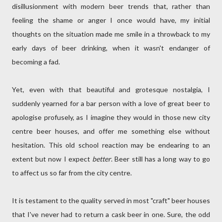
disillusionment with modern beer trends that, rather than
feeling the shame or anger I once would have, my initial
thoughts on the situation made me smile in a throwback to my
early days of beer drinking, when it wasn't endanger of
becoming a fad.
Yet, even with that beautiful and grotesque nostalgia, I
suddenly yearned for a bar person with a love of great beer to
apologise profusely, as I imagine they would in those new city
centre beer houses, and offer me something else without
hesitation. This old school reaction may be endearing to an
extent but now I expect
better
. Beer still has a long way to go
to affect us so far from the city centre.
It is testament to the quality served in most "craft" beer houses
that I've never had to return a cask beer in one. Sure, the odd