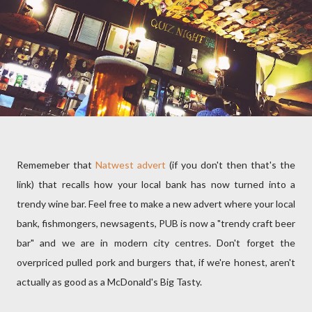
Rememeber that
Natwest advert
(if you don't then that's the
link) that recalls how your local bank has now turned into a
trendy wine bar. Feel free to make a new advert where your local
bank, fishmongers, newsagents, PUB is now a "trendy craft beer
bar" and we are in modern city centres. Don't forget the
overpriced pulled pork and burgers that, if we're honest, aren't
actually as good as a McDonald's Big Tasty.