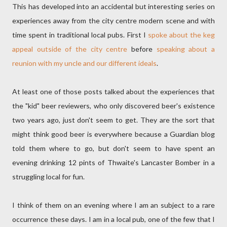
This has developed into an accidental but interesting series on
experiences away from the city centre modern scene and with
time spent in traditional local pubs. First I
spoke about the keg
appeal outside of the city centre
before
speaking about a
reunion with my uncle and our different ideals
.
At least one of those posts talked about the experiences that
the "kid" beer reviewers, who only discovered beer's existence
two years ago, just don't seem to get. They are the sort that
might think good beer is everywhere because a Guardian blog
told them where to go, but don't seem to have spent an
evening drinking 12 pints of Thwaite's Lancaster Bomber in a
struggling local for fun.
I think of them on an evening where I am an subject to a rare
occurrence these days. I am in a local pub, one of the few that I