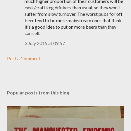
much higher proportion of their customers will be
cask/craft keg drinkers than usual, so they won't
suffer from slow turnover. The worst pubs for off
beer tend to be more mainstream ones that think
it's a good idea to put on more beers than they
can sell.
3 July 2015 at 09:57
Post a Comment
Popular posts from this blog