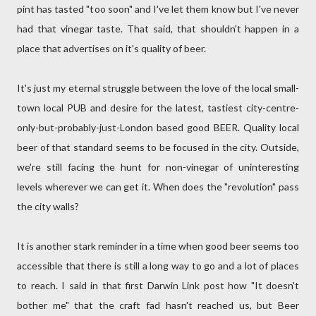
pint has tasted "too soon" and I've let them know but I've never
had that vinegar taste. That said, that shouldn't happen in a
place that advertises on it's quality of beer.
It's just my eternal struggle between the love of the local small-
town local PUB and desire for the latest, tastiest city-centre-
only-but-probably-just-London based good BEER. Quality local
beer of that standard seems to be focused in the city. Outside,
we're still facing the hunt for non-vinegar of uninteresting
levels wherever we can get it. When does the "revolution" pass
the city walls?
It is another stark reminder in a time when good beer seems too
accessible that there is still a long way to go and a lot of places
to reach. I said in that first Darwin Link post how "It doesn't
bother me" that the craft fad hasn't reached us, but Beer