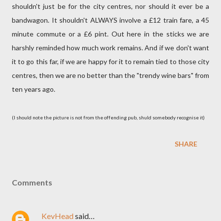
shouldn't just be for the city centres, nor should it ever be a
bandwagon. It shouldn't ALWAYS involve a £12 train fare, a 45
minute commute or a £6 pint. Out here in the sticks we are
harshly reminded how much work remains. And if we don't want
it to go this far, if we are happy for it to remain tied to those city
centres, then we are no better than the "trendy wine bars" from
ten years ago.
(I should note the picture is not from the offending pub, shuld somebody recognise it)
SHARE
Comments
KevHead
said…