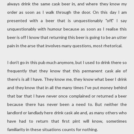
always drink the same cask beer in, and where they know my
order as soon as I walk through the door. On this day I am
presented with a beer that is unquestionably "off." I say
unquestionably with humour because as soon as I realise this
beer is off I know that returning this beer is going to be an utter
pain in the arse that involves many questions, most rhetorical.
I don't go in this pub much anymore, but I used to drink there so
frequently that they know that this permanent cask ale of
there's is all I have. They know me, they know what beer I drink
and they know that in all the many times I've put money behind
that bar that I have never once complained or returned a beer
because there has never been a need to. But neither the
landlord or landlady here drink cask ale and, as many others who
have had to return that first pint will know, sometimes
familiarity in these situations counts for nothing.