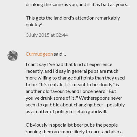
drinking the same as you, and is it as bad as yours.
This gets the landlord's attention remarkably
quickly!
3 July 2015 at 02:44
Curmudgeon
said…
I can't say I've had that kind of experience
recently, and I'd say in general pubs are much
more willing to change duff pints than they used
to be. "It's real ale, it's meant to be cloudy" is
another old favourite, and I once heard "But
you've drunk some of it!" Wetherspoons never
seem to quibble about changing beer - possibly
as a matter of policy to retain goodwill.
Obviously in specialist beer pubs the people
running them are more likely to care, and also a