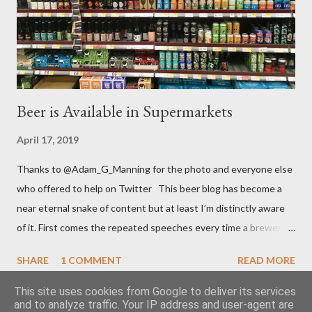
entered the festival for free (so they say, I’m inclined to believe
they paid at least £1.) “They’re not a money making ...
Beer is Available in Supermarkets
April 17, 2019
Thanks to @Adam_G_Manning for the photo and everyone else
who offered to help on Twitter This beer blog has become a
near eternal snake of content but at least I’m distinctly aware
of it. First comes the repeated speeches every time a brewery
sells up to a large multinational. Then comes the turn of
SHARE
1 COMMENT
READ MORE
brouhaha because a supermarket has changed its range of
beers. It must be that time of year and I still feel as impassioned
This site uses cookies from Google to deliver its services
and to analyze traffic. Your IP address and user-agent are
to comment. It was, once again, the major retailer T esco who