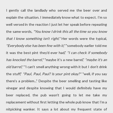
I gently call the landlady who served me the beer over and
explain the situation. I immediately know what to expect. I'm so
well versed in the reaction I just let her speak before repeating
the same words,
"You know I drink this all the time so you know
that I know something isn't right."
Her words were the typical,
"Everybody else has been fine with it,"
"somebody earlier told me
it was the best pint they'd ever had,"
"I can check if somebody
has knocked the barrel,"
"maybe it's a new barrel,"
"maybe it's an
old barrel,"
"I can't smell anything wrong with it but I don't drink
the stuff,"
"Paul, Paul, Paul? Is your pint okay?"
"well, if you say
there's a problem..." Despite the beer smelling and tasting like
vinegar and despite knowing that I would definitely have my
beer replaced, the pub wasn't going to let me take my
replacement without first letting the whole pub know that I'm a
nitpicking wanker. It says a lot about my frequent state of