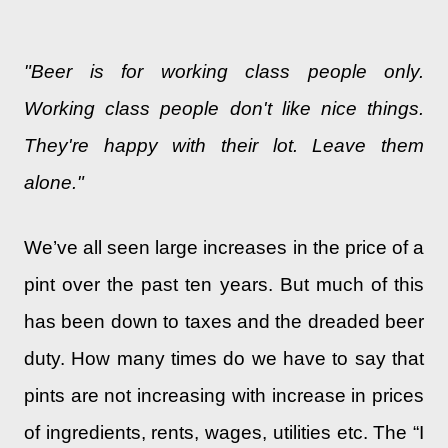
"Beer is for working class people only.
Working class people don't like nice things.
They're happy with their lot. Leave them
alone."
We’ve all seen large increases in the price of a
pint over the past ten years. But much of this
has been down to taxes and the dreaded beer
duty. How many times do we have to say that
pints are not increasing with increase in prices
of ingredients, rents, wages, utilities etc. The “I