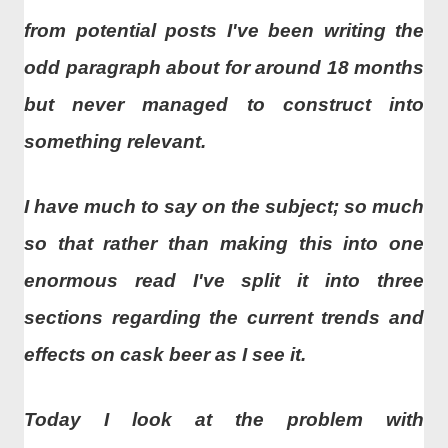
from potential posts I've been writing the
odd paragraph about for around 18 months
but never managed to construct into
something relevant.
I have much to say on the subject; so much
so that rather than making this into one
enormous read I've split it into three
sections regarding the current trends and
effects on cask beer as I see it.
Today I look at the problem with