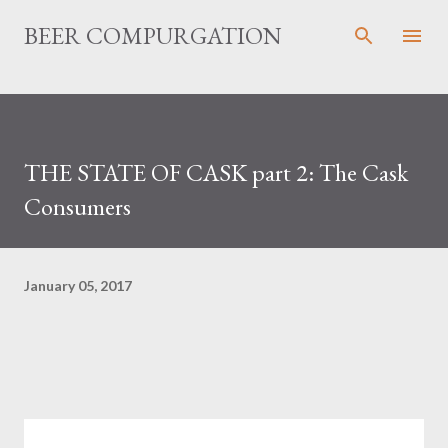
Skip to main content
BEER COMPURGATION
THE STATE OF CASK part 2: The Cask
Consumers
January 05, 2017