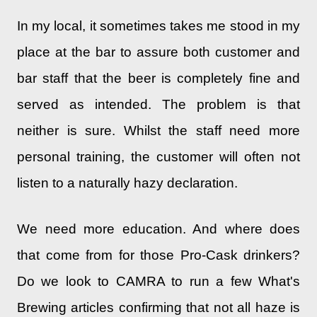
In my local, it sometimes takes me stood in my
place at the bar to assure both customer and
bar staff that the beer is completely fine and
served as intended. The problem is that
neither is sure. Whilst the staff need more
personal training, the customer will often not
listen to a naturally hazy declaration.
We need more education. And where does
that come from for those Pro-Cask drinkers?
Do we look to CAMRA to run a few What's
Brewing articles confirming that not all haze is