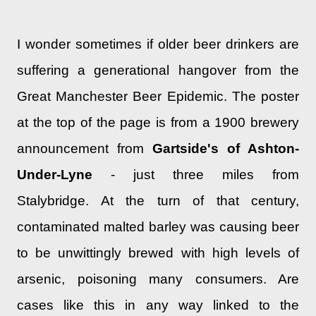
I wonder sometimes if older beer drinkers are
suffering a generational hangover from the
Great Manchester Beer Epidemic. The poster
at the top of the page is from a 1900 brewery
announcement from
Gartside's of Ashton-
Under-Lyne
- just three miles from
Stalybridge. At the turn of that century,
contaminated malted barley was causing beer
to be unwittingly brewed with high levels of
arsenic, poisoning many consumers. Are
cases like this in any way linked to the