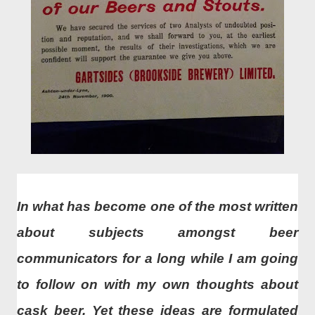
In what has become one of the most written
about subjects amongst beer
communicators for a long while I am going
to follow on with my own thoughts about
cask beer. Yet these ideas are formulated