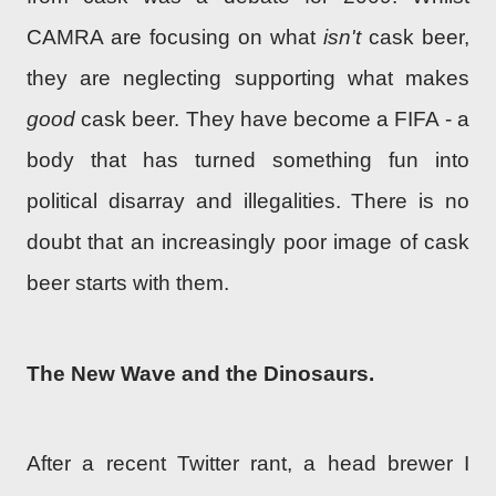
CAMRA are focusing on what
isn't
cask beer,
they are neglecting supporting what makes
good
cask beer. They have become a FIFA - a
body that has turned something fun into
political disarray and illegalities. There is no
doubt that an increasingly poor image of cask
beer starts with them.
The New Wave and the Dinosaurs.
After a recent Twitter rant, a head brewer I