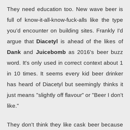
They need education too. New wave beer is
full of know-it-all-know-fuck-alls like the type
you'd encounter on building sites. Frankly I'd
argue that
Diacetyl
is ahead of the likes of
Dank
and
Juicebomb
as 2016's beer buzz
word. It's only used in correct context about 1
in 10 times. It seems every kid beer drinker
has heard of Diacetyl but seemingly thinks it
just means "slightly off flavour" or "Beer I don't
like."
They don't think they like cask beer because