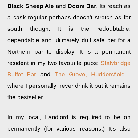
Black Sheep Ale
and
Doom Bar
. Its reach as
a cask regular perhaps doesn't stretch as far
south though. It is the redoubtable,
dependable and ultimately dull safe bet for a
Northern bar to display. It is a permanent
resident in my two favourite pubs:
Stalybridge
Buffet Bar
and
The Grove, Huddersfield
-
where I personally never drink it but it remains
the bestseller.
In my local, Landlord is required to be on
permanently (for various reasons.) It's also