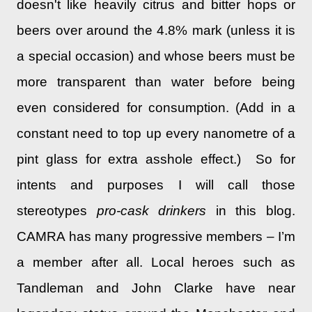
doesn't like heavily citrus and bitter hops or
beers over around the 4.8% mark (unless it is
a special occasion) and whose beers must be
more transparent than water before being
even considered for consumption. (Add in a
constant need to top up every nanometre of a
pint glass for extra asshole effect.) So for
intents and purposes I will call those
stereotypes
pro-cask drinkers
in this blog.
CAMRA has many progressive members – I’m
a member after all. Local heroes such as
Tandleman and John Clarke have near