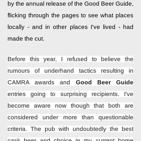
by the annual release of the Good Beer Guide,
flicking through the pages to see what places
locally - and in other places I've lived - had
made the cut.
Before this year, I refused to believe the
rumours of underhand tactics resulting in
CAMRA awards and
Good Beer Guide
entries going to surprising recipients. I've
become aware now though that both are
considered under more than questionable
criteria. The pub with undoubtedly the best
cask beer and choice in my current home