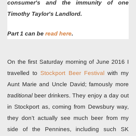
consumer's and the immunity of one
Timothy Taylor's Landlord.
Part 1 can be
read here
.
On the first Saturday morning of June 2016 I
travelled to
Stockport Beer Festival
with my
Aunt Marie and Uncle David; famously more
traditional
beer drinkers. They enjoy a day out
in Stockport as, coming from Dewsbury way,
they don’t actually see much beer from my
side of the Pennines, including such SK