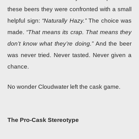
these beers they were confronted with a small
helpful sign:
“Naturally Hazy.”
The choice was
made.
“That means its crap. That means they
don’t know what they’re doing.”
And the beer
was never tried. Never tasted. Never given a
chance.
No wonder Cloudwater left the cask game.
The Pro-Cask Stereotype