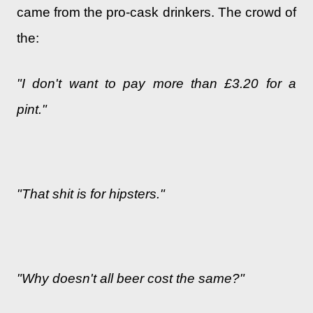
came from the pro-cask drinkers. The crowd of
the:
"I don't want to pay more than £3.20 for a
pint."
"That shit is for hipsters."
"Why doesn't all beer cost the same?"