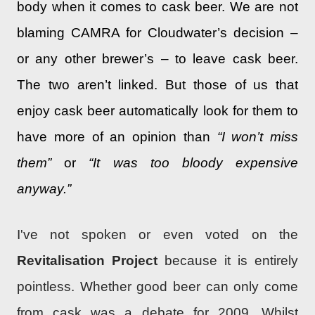
body when it comes to cask beer. We are not
blaming CAMRA for Cloudwater’s decision –
or any other brewer’s – to leave cask beer.
The two aren’t linked. But those of us that
enjoy cask beer automatically look for them to
have more of an opinion than
“I won’t miss
them”
or
“It was too bloody expensive
anyway.”
I've not spoken or even voted on the
Revitalisation Project
because it is entirely
pointless. Whether good beer can only come
from cask was a debate for 2009. Whilst