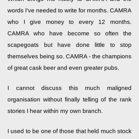
words I've needed to write for months. CAMRA
who I give money to every 12 months.
CAMRA who have become so often the
scapegoats but have done little to stop
themselves being so. CAMRA - the champions
of great cask beer and even greater pubs.
I cannot discuss this much maligned
organisation without finally telling of the rank
stories I hear within my own branch.
I used to be one of those that held much stock