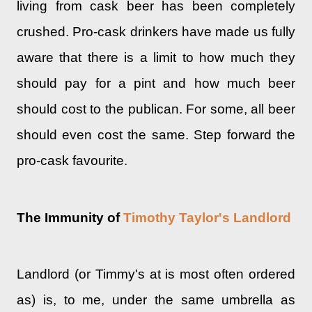
living from cask beer has been completely
crushed. Pro-cask drinkers have made us fully
aware that there is a limit to how much they
should pay for a pint and how much beer
should cost to the publican. For some, all beer
should even cost the same. Step forward the
pro-cask favourite.
The Immunity of
Timothy Taylor's Landlord
Landlord (or Timmy's at is most often ordered
as) is, to me, under the same umbrella as