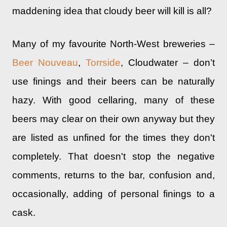
maddening idea that cloudy beer will kill is all?
Many of my favourite North-West breweries –
Beer Nouveau
,
Torrside
, Cloudwater – don’t
use finings and their beers can be naturally
hazy. With good cellaring, many of these
beers may clear on their own anyway but they
are listed as unfined for the times they don't
completely. That doesn't stop the negative
comments, returns to the bar, confusion and,
occasionally, adding of personal finings to a
cask.