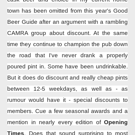
town has been omitted from this year's Good
Beer Guide after an argument with a rambling
CAMRA group about discount. At the same
time they continue to champion the pub down
the road that I've never drank a properly
poured pint in. Some have been undrinkable.
But it does do discount and really cheap pints
between 12-5 weekdays, as well as - as
rumour would have it - special discounts to
members. Cue a few seasonal awards and a
mention in nearly every edition of
Opening
Times
. Does that sound surprising to most