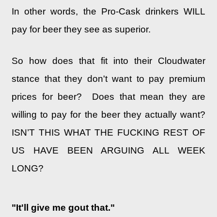
In other words, the Pro-Cask drinkers WILL
pay for beer they see as superior.
So how does that fit into their Cloudwater
stance that they don't want to pay premium
prices for beer? Does that mean they are
willing to pay for the beer they actually want?
ISN’T THIS WHAT THE FUCKING REST OF
US HAVE BEEN ARGUING ALL WEEK
LONG?
"It'll give me gout that."