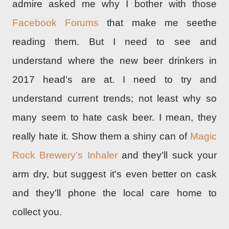
admire asked me why I bother with those
Facebook Forums
that make me seethe
reading them. But I need to see and
understand where the new beer drinkers in
2017 head's are at. I need to try and
understand current trends; not least why so
many seem to hate cask beer. I mean, they
really hate it. Show them a shiny can of
Magic
Rock Brewery's Inhaler
and they'll suck your
arm dry, but suggest it's even better on cask
and they'll phone the local care home to
collect you.