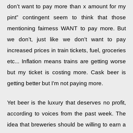
don’t want to pay more than x amount for my
pint” contingent seem to think that those
mentioning fairness WANT to pay more. But
we don’t, just like we don't want to pay
increased prices in train tickets, fuel, groceries
etc... Inflation means trains are getting worse
but my ticket is costing more. Cask beer is
getting better but I'm not paying more.
Yet beer is the luxury that deserves no profit,
according to voices from the past week. The
idea that brewer
ies
should be willing to earn a