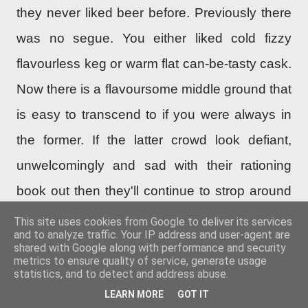
they never liked beer before. Previously there
was no seg
ue
. You either liked cold fizzy
flavourless keg or warm flat can-be-tasty cask.
Now there is a flavoursome middle ground that
is easy to transcend to if you were always in
the former. If the latter crowd look defiant,
unwelcomingly and sad with their rationing
book out then they'll continue to strop around
like teenagers.
This site uses cookies from Google to deliver its services
and to analyze traffic. Your IP address and user-agent are
shared with Google along with performance and security
It’s the assumption that it’s twiggy or not
metrics to ensure quality of service, generate usage
statistics, and to detect and address abuse.
appropriate for hop-forward beers. There are
LEARN MORE
GOT IT