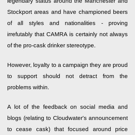
legendary status around the Manchester and
Stockport areas and have championed beers
of all styles and nationalities - proving
irrefutably that CAMRA is certainly not always
of the pro-cask drinker stereotype.
However, loyalty to a campaign they are proud
to support should not detract from the
problems within.
A lot of the feedback on social media and
blogs (relating to Cloudwater's announcement
to cease cask) that focused around price