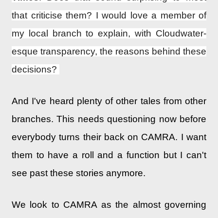
that criticise them? I would love a member of
my local branch to explain, with Cloudwater-
esque transparency, the reasons behind these
decisions?
And I've heard plenty of other tales from other
branches. This needs questioning now before
everybody turns their back on CAMRA. I want
them to have a roll and a function but I can't
see past these stories anymore.
We look to CAMRA as the almost governing