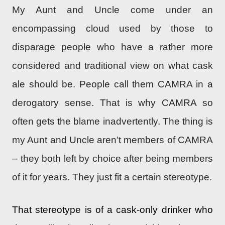
My Aunt and Uncle come under an
encompassing cloud used by those to
disparage people who have a rather more
considered and traditional view on what cask
ale should be. People call them CAMRA in a
derogatory sense. That is why CAMRA so
often gets the blame inadvertently. The thing is
my Aunt and Uncle aren’t members of CAMRA
– they both left by choice after being members
of it for years. They just fit a certain stereotype.
That stereotype is of a cask-only drinker who