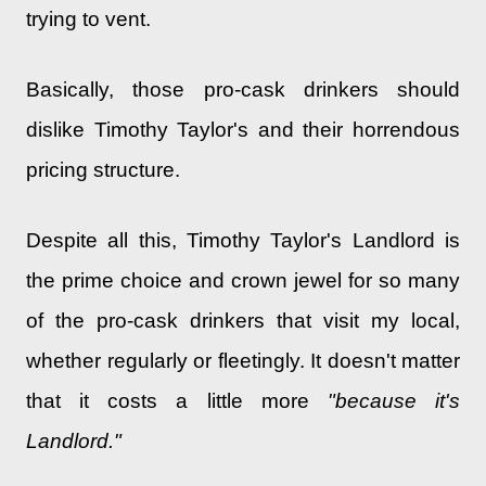
trying to vent.
Basically, those pro-cask drinkers should
dislike Timothy Taylor's and their horrendous
pricing structure.
Despite all this, Timothy Taylor's Landlord is
the prime choice and crown jewel for so many
of the pro-cask drinkers that visit my local,
whether regularly or fleetingly. It doesn't matter
that it costs a little more
"because it's
Landlord."