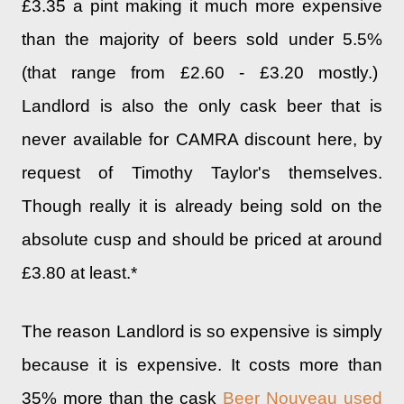
£3.35 a pint making it much more expensive
than the majority of beers sold under 5.5%
(that range from £2.60 - £3.20 mostly.)
Landlord is also the only cask beer that is
never available for CAMRA discount here, by
request of Timothy Taylor's themselves.
Though really it is already being sold on the
absolute cusp and should be priced at around
£3.80 at least.*
The reason Landlord is so expensive is simply
because it is expensive. It costs more than
35% more than the cask
Beer Nouveau used