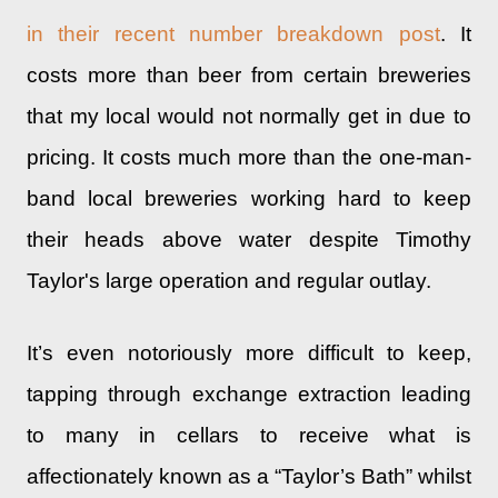
in their recent number breakdown post
. It
costs more than beer from certain breweries
that my local would not normally get in due to
pricing. It costs much more than the one-man-
band local breweries working hard to keep
their heads above water despite Timothy
Taylor's large operation and regular outlay.
It’s even notoriously more difficult to keep,
tapping through exchange extraction leading
to many in cellars to receive what is
affectionately known as a “Taylor’s Bath” whilst