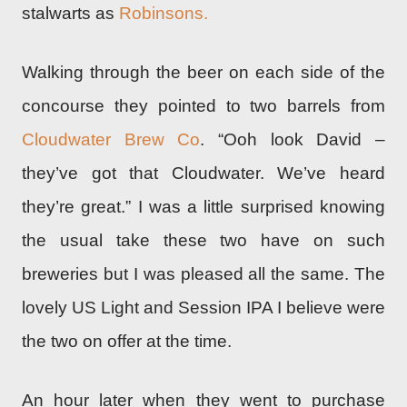
stalwarts as
Robinsons.
Walking through the beer on each side of the
concourse they pointed to two barrels from
Cloudwater Brew Co
. “Ooh look David –
they’ve got that Cloudwater. We’ve heard
they’re great.” I was a little surprised knowing
the usual take these two have on such
breweries but I was pleased all the same. The
lovely US Light and Session IPA I believe were
the two on offer at the time.
An hour later when they went to purchase