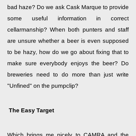
bad haze? Do we ask Cask Marque to provide
some useful information in correct
cellarmanship? When both punters and staff
are unsure whether a beer is even supposed
to be hazy, how do we go about fixing that to
make sure everybody enjoys the beer? Do
breweries need to do more than just write
"Unfined" on the pumpclip?
The Easy Target
Which brings me nicely to CAMRA and the