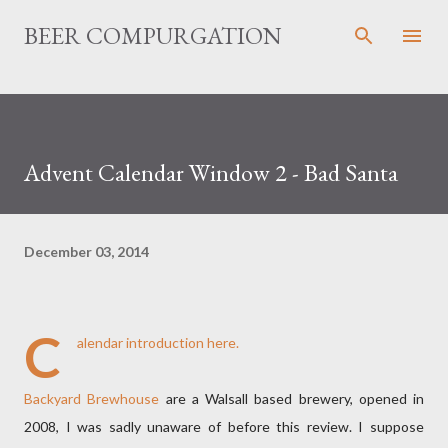
Skip to main content
BEER COMPURGATION
Advent Calendar Window 2 - Bad Santa
December 03, 2014
C
alendar introduction
here.
Backyard Brewhouse
are a Walsall based brewery, opened in
2008, I was sadly unaware of before this review. I suppose