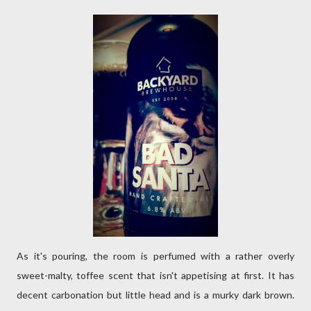
As it's pouring, the room is perfumed with a rather overly
sweet-malty, toffee scent that isn't appetising at first. It has
decent carbonation but little head and is a murky dark brown.