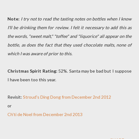
Note:
I try not to read the tasting notes on bottles when I know
I'll be drinking them for review. I felt it necessary to add this as
the words, "sweet malt," "toffee" and "liquorice" all appear on the
bottle, as does the fact that they used chocolate malts, none of
which I was aware of prior to this.
Christmas Spirit Rating:
52%. Santa may be bad but I suppose
I have been too this year.
Revisit:
Stroud's Ding Dong from December 2nd 2012
or
Ch'ti de Noel from December 2nd 2013