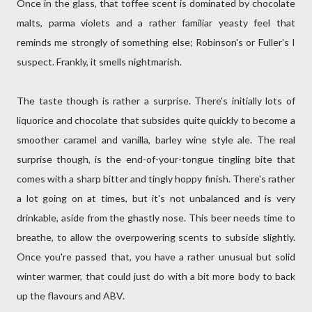
Once in the glass, that toffee scent is dominated by chocolate
malts, parma violets and a rather familiar yeasty feel that
reminds me strongly of something else; Robinson's or Fuller's I
suspect. Frankly, it smells nightmarish.
The taste though is rather a surprise. There's initially lots of
liquorice and chocolate that subsides quite quickly to become a
smoother caramel and vanilla, barley wine style ale. The real
surprise though, is the end-of-your-tongue tingling bite that
comes with a sharp bitter and tingly hoppy finish. There's rather
a lot going on at times, but it's not unbalanced and is very
drinkable, aside from the ghastly nose. This beer needs time to
breathe, to allow the overpowering scents to subside slightly.
Once you're passed that, you have a rather unusual but solid
winter warmer, that could just do with a bit more body to back
up the flavours and ABV.