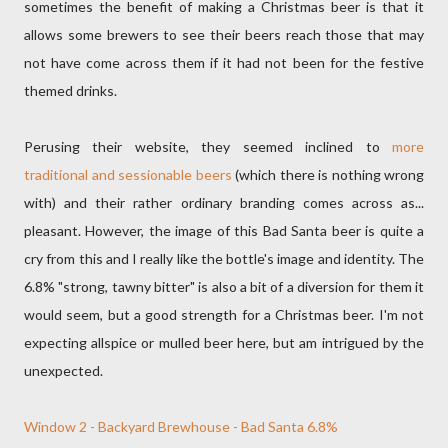
sometimes the benefit of making a Christmas beer is that it
allows some brewers to see their beers reach those that may
not have come across them if it had not been for the festive
themed drinks.
Perusing their website, they seemed inclined to
more
traditional and sessionable beers
(which there is nothing wrong
with) and their rather ordinary branding comes across as...
pleasant. However, the image of this Bad Santa beer is quite a
cry from this and I really like the bottle's image and identity. The
6.8% "strong, tawny bitter" is also a bit of a diversion for them it
would seem, but a good strength for a Christmas beer. I'm not
expecting allspice or mulled beer here, but am intrigued by the
unexpected.
Window 2 - Backyard Brewhouse - Bad Santa 6.8%